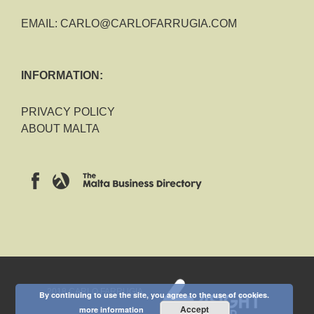
EMAIL:
CARLO@CARLOFARRUGIA.COM
INFORMATION:
PRIVACY POLICY
ABOUT MALTA
2018 CARLO FARRUGIA
By continuing to use the site, you agree to the use of cookies.
Accept
more information