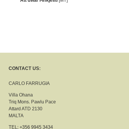
Att dwar l-Inkjesti
[MT]
CONTACT US:
CARLO FARRUGIA
Villa Ohana
Triq Mons. Pawlu Pace
Attard ATD 2130
MALTA
TEL:
+356 9945 3434