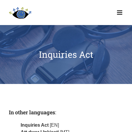
Inquiries Act
In other languages
:
Inquiries Act
[EN]