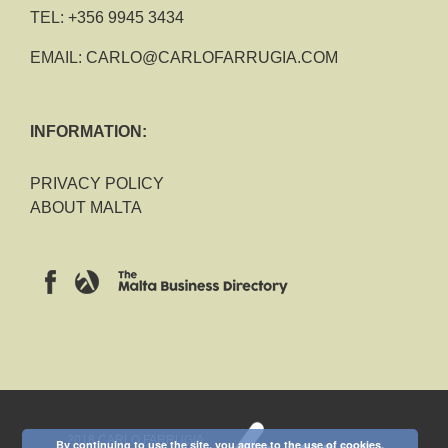
TEL:
+356 9945 3434
EMAIL:
CARLO@CARLOFARRUGIA.COM
INFORMATION:
PRIVACY POLICY
ABOUT MALTA
2018 CARLO FARRUGIA
By continuing to use the site, you agree to the use of cookies.