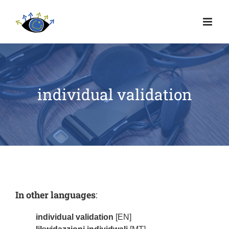
individual validation
In other languages
:
individual validation
[EN]