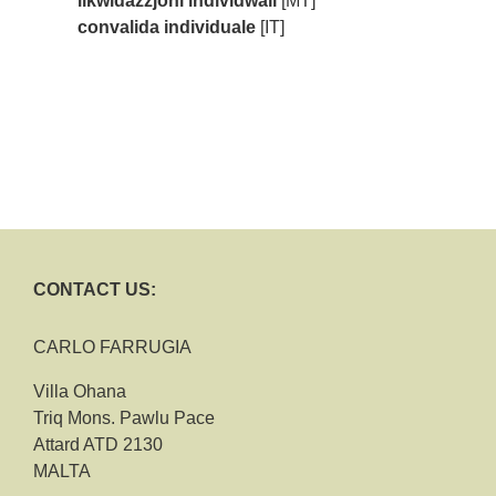
likwidazzjoni individwali
[MT]
convalida individuale
[IT]
CONTACT US:
CARLO FARRUGIA
Villa Ohana
Triq Mons. Pawlu Pace
Attard ATD 2130
MALTA