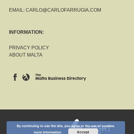
EMAIL:
CARLO@CARLOFARRUGIA.COM
INFORMATION:
PRIVACY POLICY
ABOUT MALTA
2018 CARLO FARRUGIA
By continuing to use the site, you agree to the use of cookies.
Accept
more information