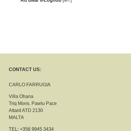
Att dwar il-Logħob
[MT]
CONTACT US:
CARLO FARRUGIA
Villa Ohana
Triq Mons. Pawlu Pace
Attard ATD 2130
MALTA
TEL:
+356 9945 3434