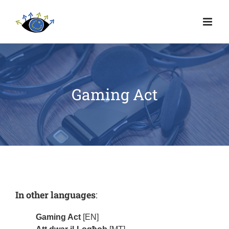
Gaming Act
In other languages
:
Gaming Act
[EN]