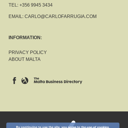
TEL:
+356 9945 3434
EMAIL:
CARLO@CARLOFARRUGIA.COM
INFORMATION:
PRIVACY POLICY
ABOUT MALTA
2018 CARLO FARRUGIA
By continuing to use the site, you agree to the use of cookies.