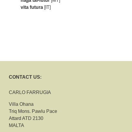
ħajja tal-futur
[MT]
vita futura
[IT]
CONTACT US:
CARLO FARRUGIA
Villa Ohana
Triq Mons. Pawlu Pace
Attard ATD 2130
MALTA