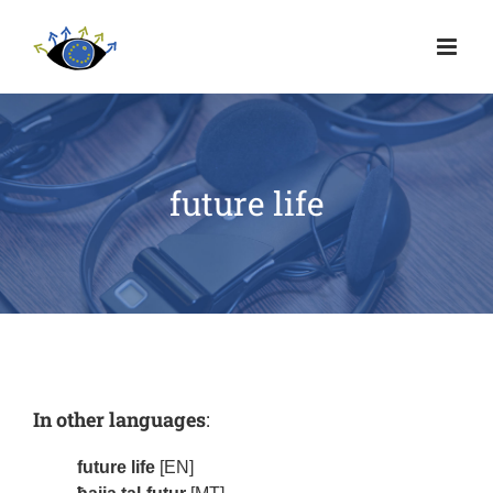
future life
In other languages
:
future life
[EN]