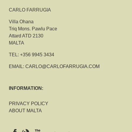
CARLO FARRUGIA
Villa Ohana
Triq Mons. Pawlu Pace
Attard ATD 2130
MALTA
TEL:
+356 9945 3434
EMAIL:
CARLO@CARLOFARRUGIA.COM
INFORMATION:
PRIVACY POLICY
ABOUT MALTA