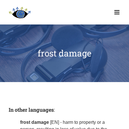
frost damage
In other languages
:
frost damage
[EN] - harm to property or a