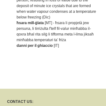
person, resulting in loss of value due to the
deposit of minute ice crystals that are formed
when water vapour condenses at a temperature
below freezing (Dic)
ħsara mill-ġlata
[MT] - ħsara li propjetà jew
persuna, li tirriżulta f'telf fil-valur minħabba il-
qoxra bħal rita silġ li tifforma meta l-ilma jiksaħ
minħabba temperaturi ta' friża
danni per il ghiaccio
[IT]
CONTACT US: