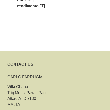
dħul
[MT]
rendimento
[IT]
CONTACT US:
CARLO FARRUGIA
Villa Ohana
Triq Mons. Pawlu Pace
Attard ATD 2130
MALTA