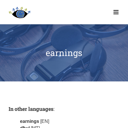
earnings
In other languages
:
earnings
[EN]