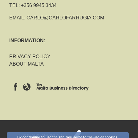
TEL:
+356 9945 3434
EMAIL:
CARLO@CARLOFARRUGIA.COM
INFORMATION:
PRIVACY POLICY
ABOUT MALTA
2018 CARLO FARRUGIA
By continuing to use the site, you agree to the use of cookies.