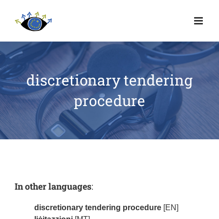
discretionary tendering
procedure
In other languages
:
discretionary tendering procedure
[EN]