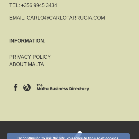
TEL:
+356 9945 3434
EMAIL:
CARLO@CARLOFARRUGIA.COM
INFORMATION:
PRIVACY POLICY
ABOUT MALTA
2018 CARLO FARRUGIA
By continuing to use the site, you agree to the use of cookies.