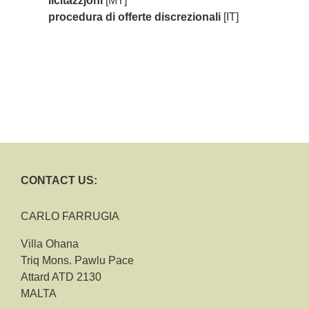
liċitazzjoni
[MT]
procedura di offerte discrezionali
[IT]
CONTACT US:
CARLO FARRUGIA
Villa Ohana
Triq Mons. Pawlu Pace
Attard ATD 2130
MALTA