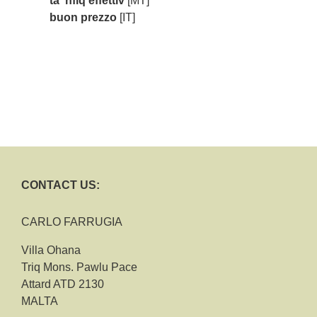
ta' nfiq effettiv
[MT]
buon prezzo
[IT]
CONTACT US:
CARLO FARRUGIA
Villa Ohana
Triq Mons. Pawlu Pace
Attard ATD 2130
MALTA