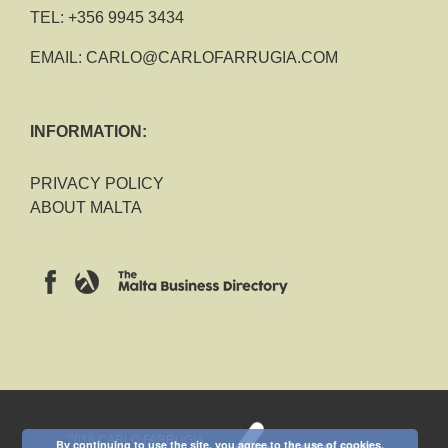
TEL:
+356 9945 3434
EMAIL:
CARLO@CARLOFARRUGIA.COM
INFORMATION:
PRIVACY POLICY
ABOUT MALTA
2018 CARLO FARRUGIA
By continuing to use the site, you agree to the use of cookies.