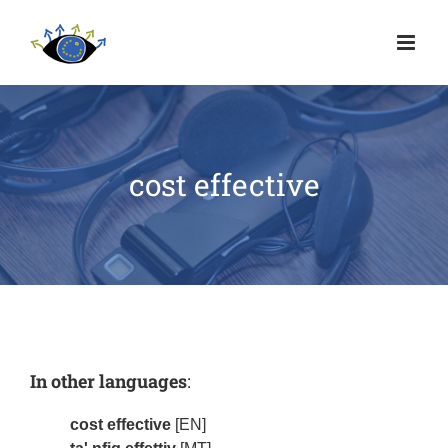
cost effective
In other languages
:
cost effective
[EN]