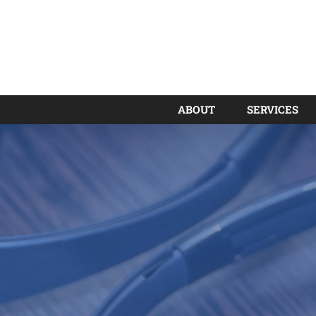
ABOUT
SERVICES