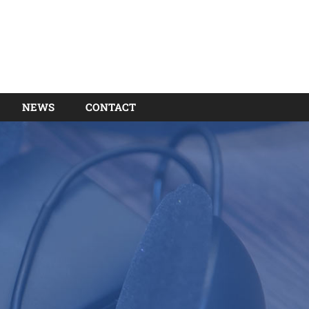
NEWS
CONTACT