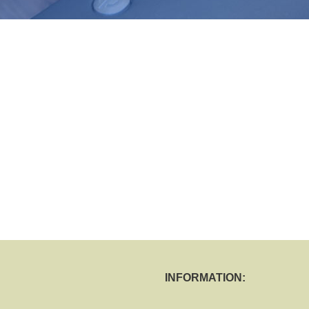
INFORMATION: