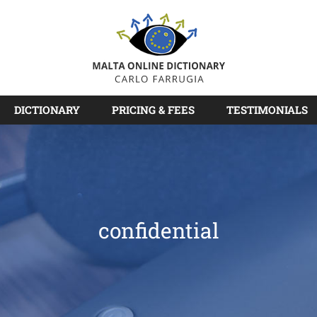
DICTIONARY
PRICING & FEES
TESTIMONIALS
confidential