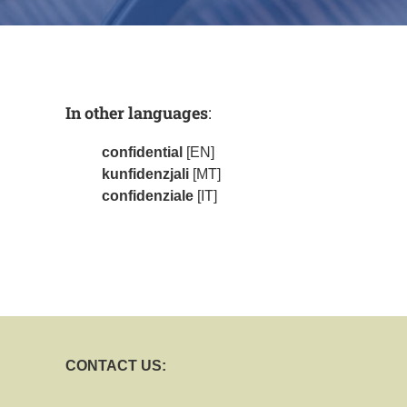
In other languages
:
confidential
[EN]
kunfidenzjali
[MT]
confidenziale
[IT]
CONTACT US: