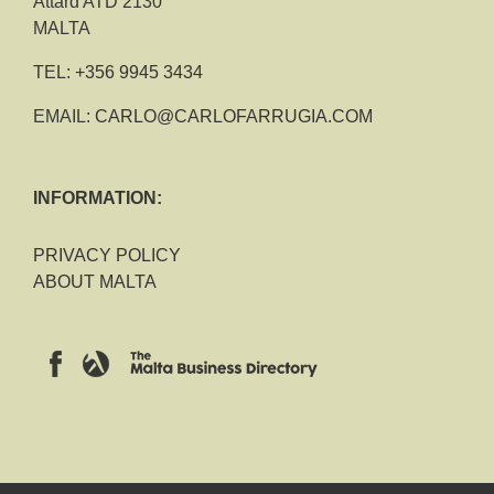
Attard ATD 2130
MALTA
TEL:
+356 9945 3434
EMAIL:
CARLO@CARLOFARRUGIA.COM
INFORMATION:
PRIVACY POLICY
ABOUT MALTA