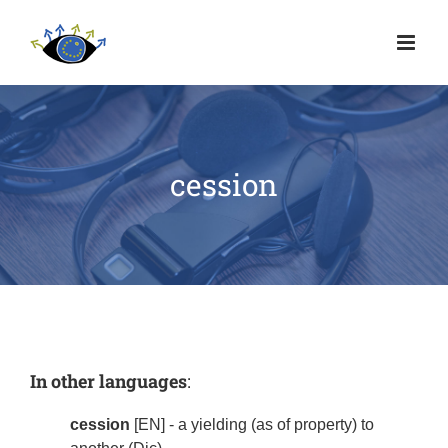
cession
In other languages
:
cession
[EN] - a yielding (as of property) to