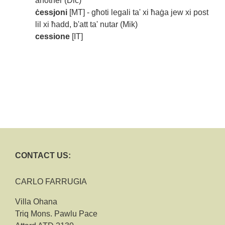
another (Dic)
ċessjoni
[MT] - għoti legali ta' xi ħaġa jew xi post
lil xi ħadd, b'att ta' nutar (Mik)
cessione
[IT]
CONTACT US:
CARLO FARRUGIA
Villa Ohana
Triq Mons. Pawlu Pace