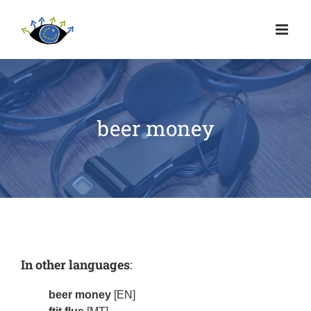
beer money
In other languages
:
beer money
[EN]