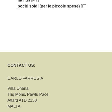
ftit flus
[MT]
pochi soldi (per le piccole spese)
[IT]
CONTACT US:
CARLO FARRUGIA
Villa Ohana
Triq Mons. Pawlu Pace
Attard ATD 2130
MALTA