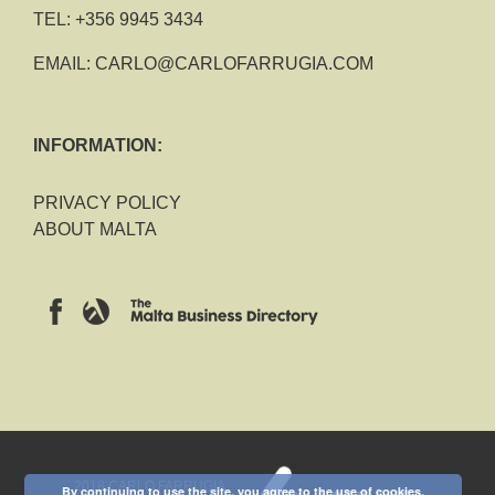
TEL:
+356 9945 3434
EMAIL:
CARLO@CARLOFARRUGIA.COM
INFORMATION:
PRIVACY POLICY
ABOUT MALTA
2018 CARLO FARRUGIA
By continuing to use the site, you agree to the use of cookies.