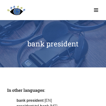
bank president
In other languages
:
bank president
[EN]