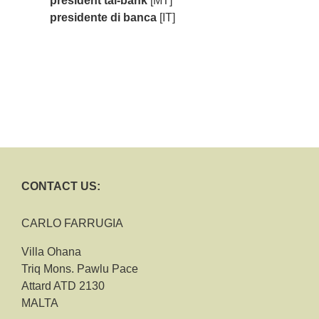
president tal-bank
[MT]
presidente di banca
[IT]
CONTACT US:
CARLO FARRUGIA
Villa Ohana
Triq Mons. Pawlu Pace
Attard ATD 2130
MALTA