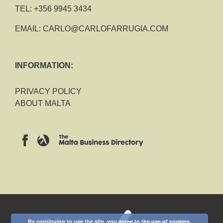
TEL:
+356 9945 3434
EMAIL:
CARLO@CARLOFARRUGIA.COM
INFORMATION:
PRIVACY POLICY
ABOUT MALTA
2018 CARLO FARRUGIA
By continuing to use the site, you agree to the use of cookies.