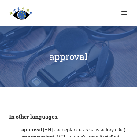
approval
In other languages
:
approval
[EN] - acceptance as satisfactory (Dic)