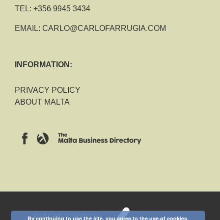
TEL:
+356 9945 3434
EMAIL:
CARLO@CARLOFARRUGIA.COM
INFORMATION:
PRIVACY POLICY
ABOUT MALTA
2018 CARLO FARRUGIA
By continuing to use the site, you agree to the use of cookies.