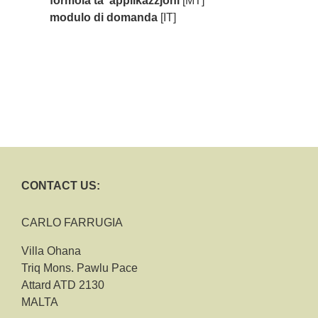
formola ta' applikazzjoni
[MT]
modulo di domanda
[IT]
CONTACT US:
CARLO FARRUGIA
Villa Ohana
Triq Mons. Pawlu Pace
Attard ATD 2130
MALTA