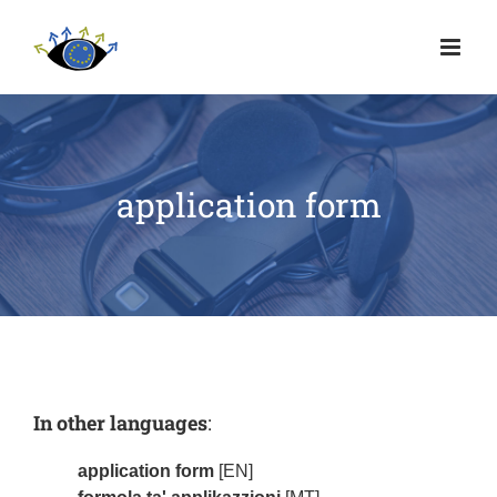
application form
In other languages
:
application form
[EN]