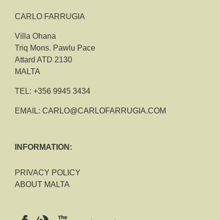
CARLO FARRUGIA
Villa Ohana
Triq Mons. Pawlu Pace
Attard ATD 2130
MALTA
TEL:
+356 9945 3434
EMAIL:
CARLO@CARLOFARRUGIA.COM
INFORMATION:
PRIVACY POLICY
ABOUT MALTA