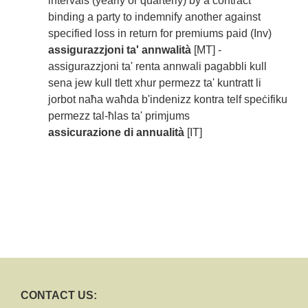
intervals (yearly or quarterly) by a contract
binding a party to indemnify another against
specified loss in return for premiums paid (Inv)
assigurazzjoni ta' annwalità
[MT] -
assigurazzjoni ta' renta annwali pagabbli kull
sena jew kull tlett xhur permezz ta' kuntratt li
jorbot naħa waħda b'indenizz kontra telf speċifiku
permezz tal-ħlas ta' primjums
assicurazione di annualità
[IT]
CONTACT US: