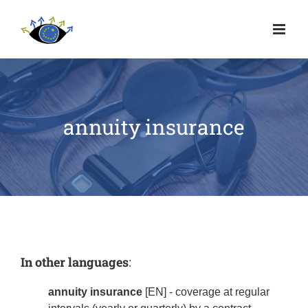
annuity insurance
In other languages
:
annuity insurance
[EN] - coverage at regular