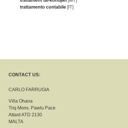
trattament tal-kontijiet
[MT]
trattamento contabile
[IT]
CONTACT US:
CARLO FARRUGIA
Villa Ohana
Triq Mons. Pawlu Pace
Attard ATD 2130
MALTA