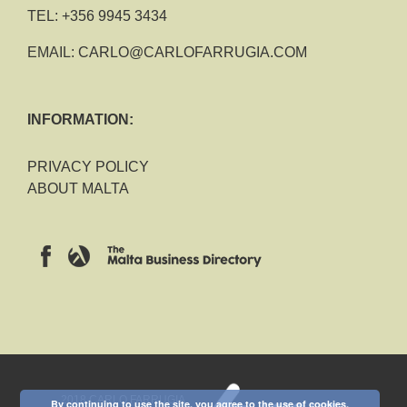
TEL:
+356 9945 3434
EMAIL:
CARLO@CARLOFARRUGIA.COM
INFORMATION:
PRIVACY POLICY
ABOUT MALTA
2018 CARLO FARRUGIA
By continuing to use the site, you agree to the use of cookies.