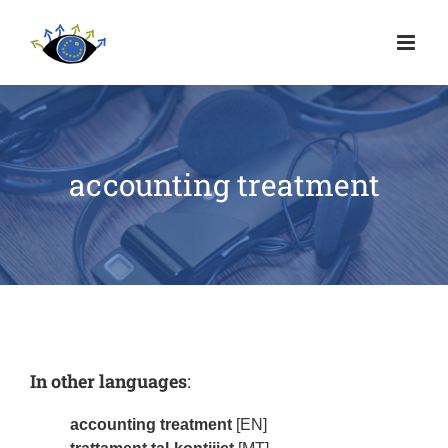
accounting treatment
In other languages
:
accounting treatment
[EN]