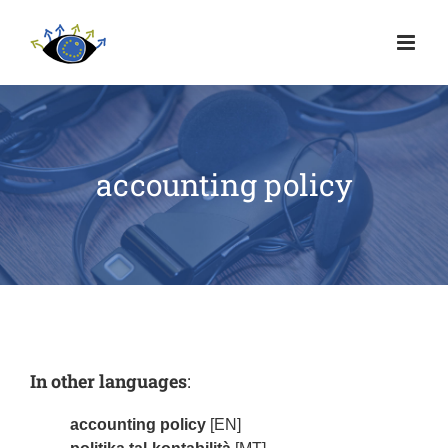
accounting policy
In other languages
:
accounting policy
[EN]