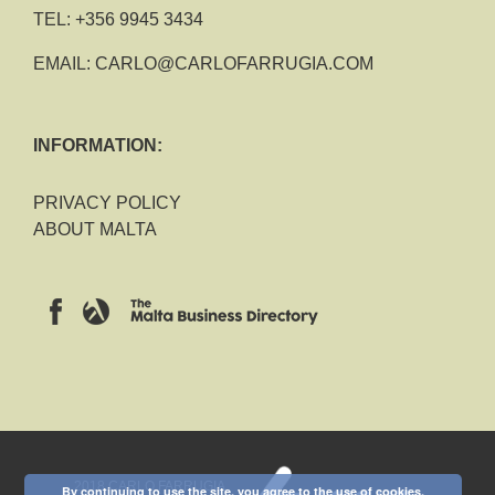
TEL:
+356 9945 3434
EMAIL:
CARLO@CARLOFARRUGIA.COM
INFORMATION:
PRIVACY POLICY
ABOUT MALTA
2018 CARLO FARRUGIA
By continuing to use the site, you agree to the use of cookies.