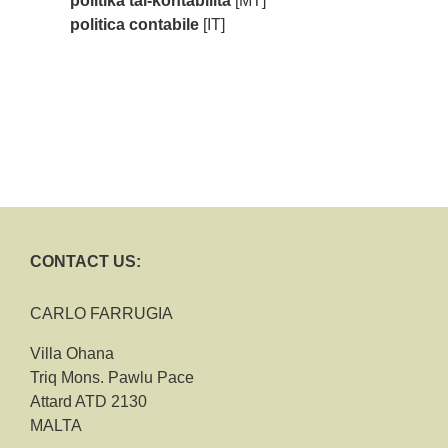
politika tal-kontabilità
[MT]
politica contabile
[IT]
CONTACT US:
CARLO FARRUGIA
Villa Ohana
Triq Mons. Pawlu Pace
Attard ATD 2130
MALTA