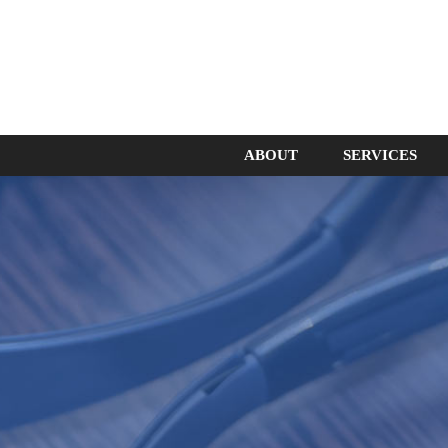
ABOUT
SERVICES