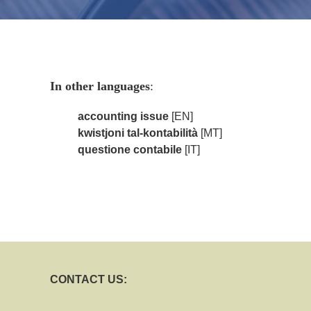
In other languages
:
accounting issue
[EN]
kwistjoni tal-kontabilità
[MT]
questione contabile
[IT]
CONTACT US: