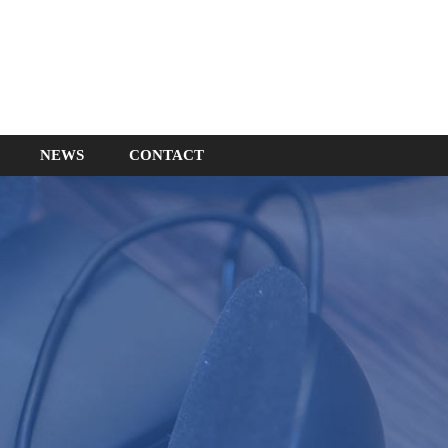
NEWS
CONTACT