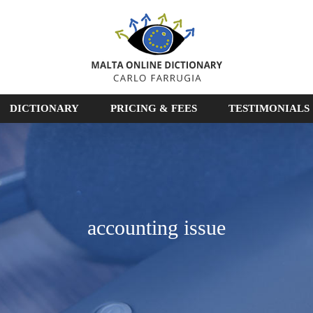
DICTIONARY
PRICING & FEES
TESTIMONIALS
accounting issue