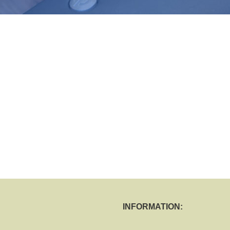
INFORMATION: