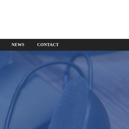
NEWS
CONTACT