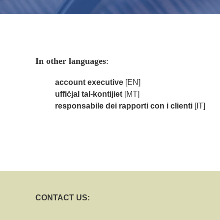
In other languages
:
account executive
[EN]
uffiċjal tal-kontijiet
[MT]
responsabile dei rapporti con i clienti
[IT]
CONTACT US: