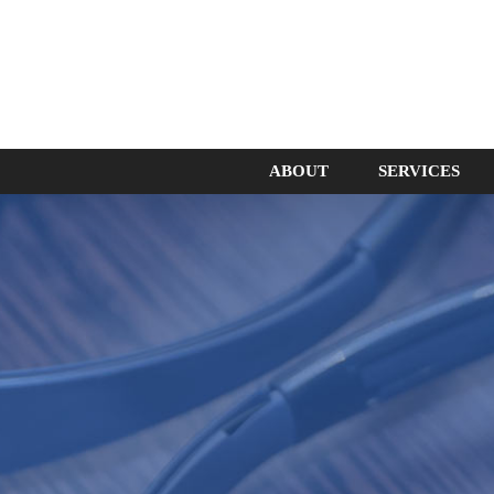
ABOUT
SERVICES