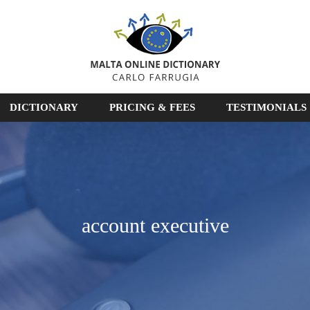
DICTIONARY
PRICING & FEES
TESTIMONIALS
account executive