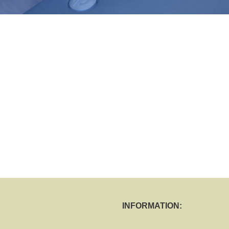
INFORMATION: