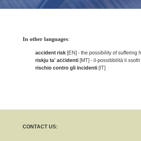
In other languages
:
accident risk
[EN] - the possibility of suffering
riskju ta' aċċidenti
[MT] - il-possibbilità li ssof
rischio contro gli incidenti
[IT]
CONTACT US: