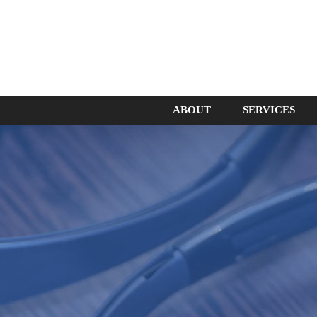
ABOUT
SERVICES