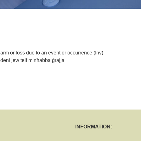
 harm or loss due to an event or occurrence (Inv)
ri deni jew telf minħabba ġrajja
INFORMATION: