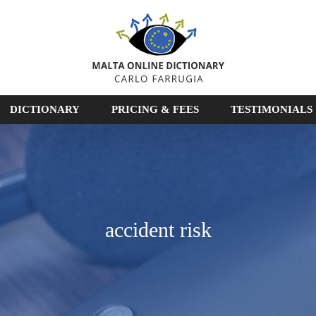
DICTIONARY
PRICING & FEES
TESTIMONIALS
accident risk