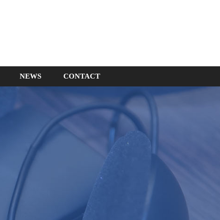
NEWS
CONTACT