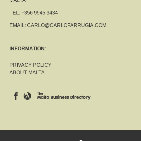
MALTA
TEL:
+356 9945 3434
EMAIL:
CARLO@CARLOFARRUGIA.COM
INFORMATION:
PRIVACY POLICY
ABOUT MALTA