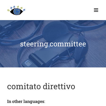
steering committee
comitato direttivo
In other languages
: