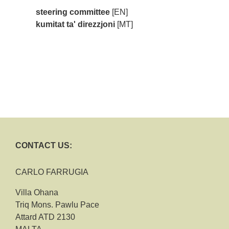
steering committee
[EN]
kumitat ta' direzzjoni
[MT]
CONTACT US:
CARLO FARRUGIA
Villa Ohana
Triq Mons. Pawlu Pace
Attard ATD 2130